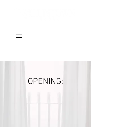
Book a Room
OPENING: